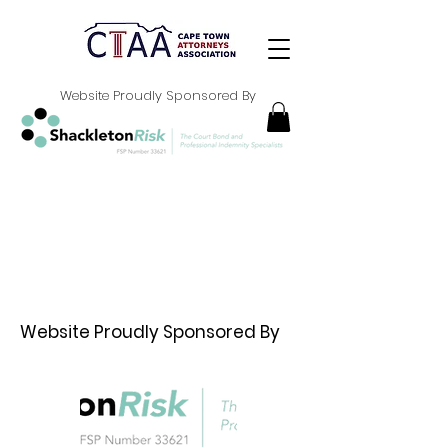
Website Proudly Sponsored By
Website Proudly Sponsored By