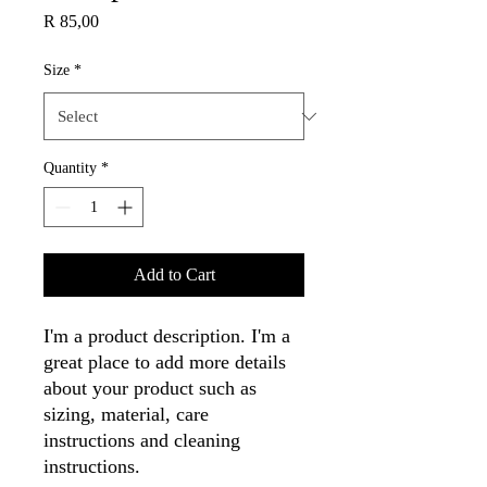
Price
R 85,00
Size
*
Quantity
*
Add to Cart
I'm a product description. I'm a 
great place to add more details 
about your product such as 
sizing, material, care 
instructions and cleaning 
instructions.