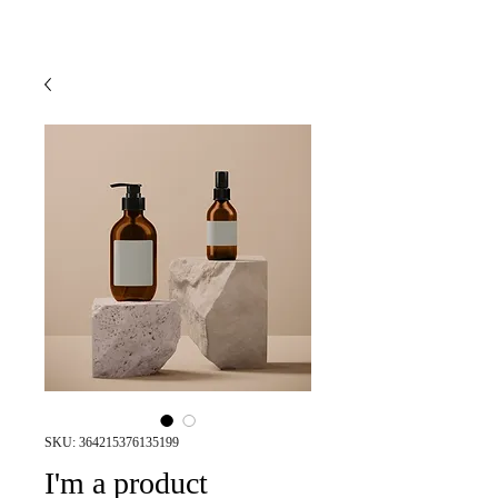
SKU: 364215376135199
I'm a product